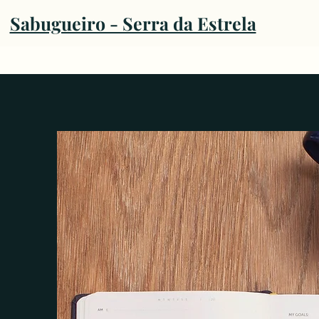
Sabugueiro - Serra da Estrela