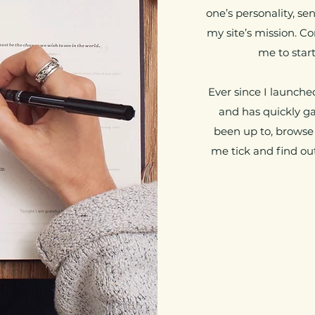
one’s personality, se
my site’s mission. C
me to start
Ever since I launched
and has quickly gai
been up to, browse
me tick and find out