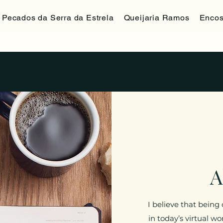
Pecados da Serra da Estrela
Queijaria Ramos
Encos
A
I believe that being
in today’s virtual w