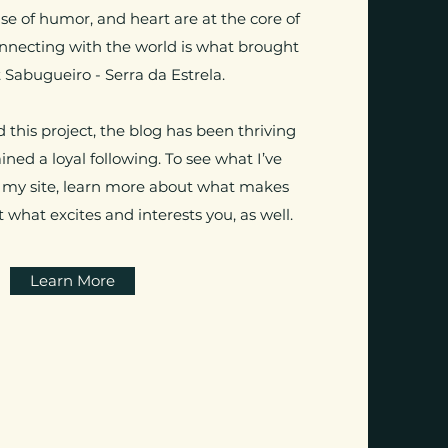
nse of humor, and heart are at the core of
onnecting with the world is what brought
 Sabugueiro - Serra da Estrela.
 this project, the blog has been thriving
ned a loyal following. To see what I’ve
 my site, learn more about what makes
 what excites and interests you, as well.
Learn More