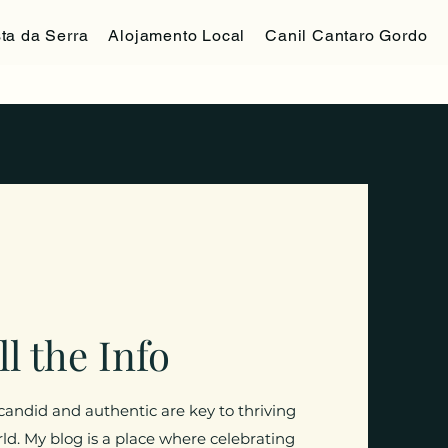
ta da Serra
Alojamento Local
Canil Cantaro Gordo
ll the Info
 candid and authentic are key to thriving
orld. My blog is a place where celebrating